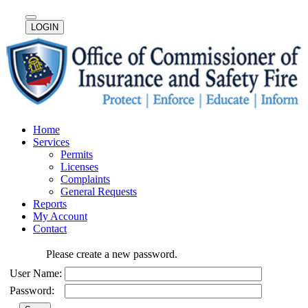
LOGIN
Home
Services
Permits
Licenses
Complaints
General Requests
Reports
My Account
Contact
Please create a new password.
User Name:
Password: