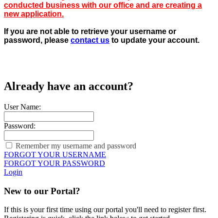
conducted business with our office and are creating a
new application.
If you are not able to retrieve your username or
password, please
contact us
to update your account.
Already have an account?
User Name:
Password:
Remember my username and password
FORGOT YOUR USERNAME
FORGOT YOUR PASSWORD
Login
New to our Portal?
If this is your first time using our portal you'll need to register first.