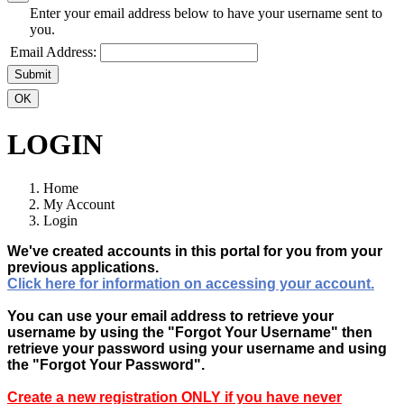
Enter your email address below to have your username sent to
you.
Email Address:
Submit
OK
LOGIN
Home
My Account
Login
We've created accounts in this portal for you from your
previous applications.
Click here for information on accessing your account.
You can use your email address to retrieve your
username by using the "Forgot Your Username" then
retrieve your password using your username and using
the "Forgot Your Password".
Create a new registration ONLY if you have never