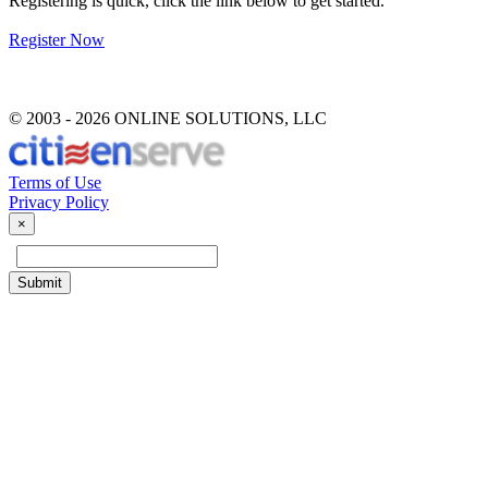
Registering is quick, click the link below to get started.
Register Now
© 2003 -
2026 ONLINE SOLUTIONS, LLC
Terms of Use
Privacy Policy
Close
×
Submit