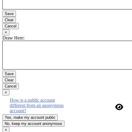
Save
Clear
Cancel
Close
×
Draw Here:
Save
Clear
Cancel
Close
×
How is a public account
different from an anonymous
account?
Yes, make my account public
No, keep my account anonymous
Close
×