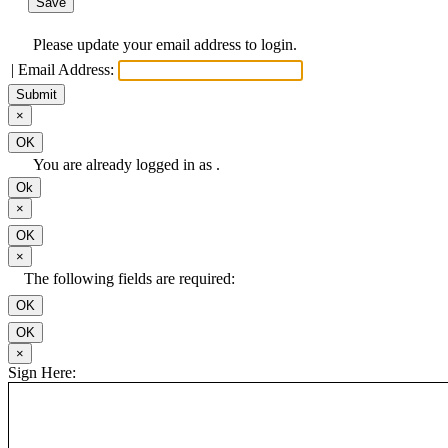
Save
Please update your email address to login.
|
Email Address:
Submit
Close
×
OK
You are already logged in as .
Ok
Close
×
OK
Close
×
The following fields are required:
OK
OK
Close
×
Sign Here: