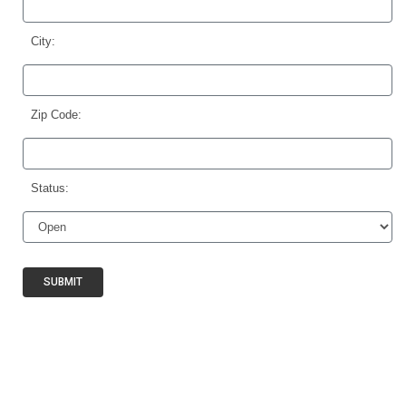
City:
Zip Code:
Status:
SUBMIT