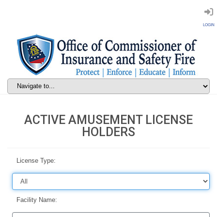
LOGIN
ACTIVE AMUSEMENT LICENSE
HOLDERS
License Type:
Facility Name: