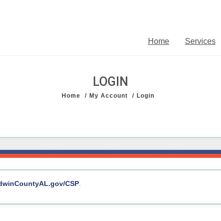
Home
Services
LOGIN
Home
My Account
Login
l with account services, department links, and other public resources.
dwinCountyAL.gov/CSP
.