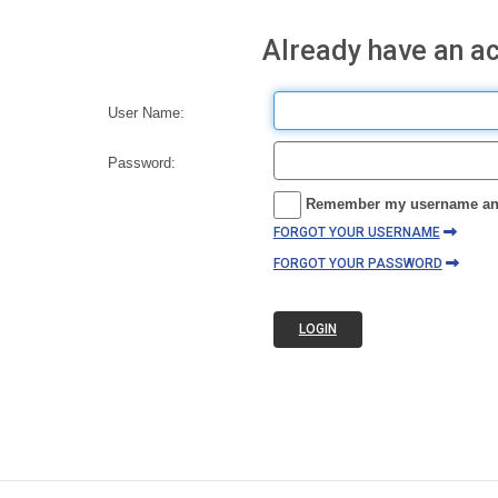
Already have an a
User Name:
Password:
Remember my username an
FORGOT YOUR USERNAME
FORGOT YOUR PASSWORD
LOGIN