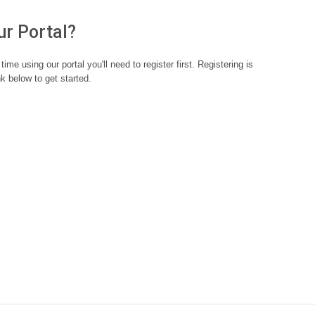
ur Portal?
st time using our portal you'll need to register first. Registering is
nk below to get started.