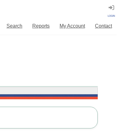
LOGIN
Search
Reports
My Account
Contact