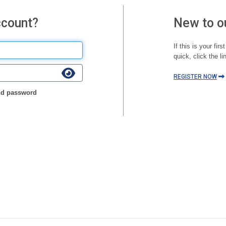
ccount?
New to o
If this is your fir
quick, click the li
REGISTER NOW
d password