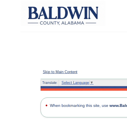
Skip to Main Content
Select Language
▼
Translate:
Home page for the Baldwin County CitizenServe Porta
●
When bookmarking this site, use
www.Bal