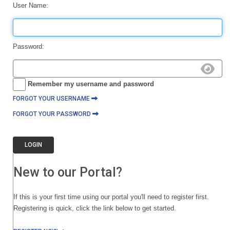
User Name:
Password:
Remember my username and password
FORGOT YOUR USERNAME
FORGOT YOUR PASSWORD
LOGIN
New to our Portal?
If this is your first time using our portal you'll need to register first.
Registering is quick, click the link below to get started.