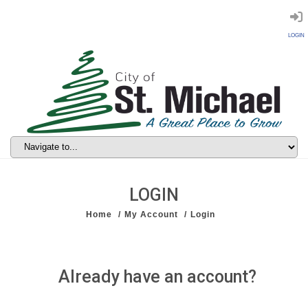
LOGIN
LOGIN
Home
My Account
Login
Already have an account?