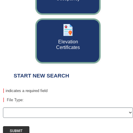
Elevation
Certificates
START NEW SEARCH
|
indicates a required field
|
File Type:
SUBMIT