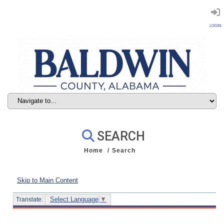
LOGIN
SEARCH
Home
Search
Skip to Main Content
Select Language
▼
Translate: