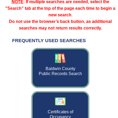
NOTE
: If multiple searches are needed, select the
"Search" tab at the top of the page each time to begin a
new search.
Do not use the browser’s back button, as additional
searches may not return results correctly.
FREQUENTLY USED SEARCHES
Search page for the Baldwin County CitizenServe Portal with frequen
Baldwin County
(opens in new tab)
Public Records Search
Certificates of
Occupancy