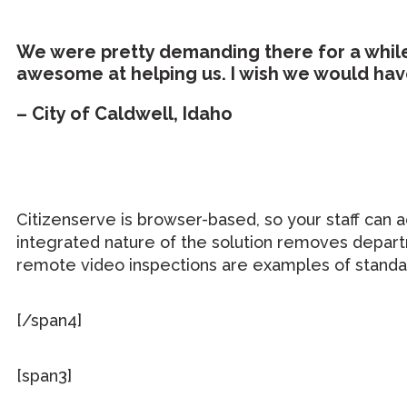
We were pretty demanding there for a while,
awesome at helping us. I wish we would hav
– City of Caldwell, Idaho
Citizenserve is browser-based, so your staff can 
integrated nature of the solution removes depart
remote video inspections are examples of standar
[/span4]
[span3]