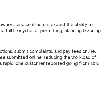
 owners, and contractors expect the ability to
e full lifecycles of permitting, planning & zoning,
ctions, submit complaints, and pay fees online.
re submitted online, reducing the workload of
n is rapid; one customer reported going from 20%