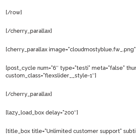
[/row]
[/cherry_parallax]
[cherry_parallax image=”cloudmostyblue.fw_.png” 
[post_cycle num=”6″ type=”testi” meta=”false” thu
custom_class=”flexslider__style-1″]
[/cherry_parallax]
[lazy_load_box delay=”200″]
[title_box title=”Unlimited customer support” sub