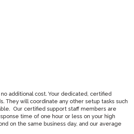
 additional cost. Your dedicated, certified
. They will coordinate any other setup tasks such
able. Our certified support staff members are
esponse time of one hour or less on your high
spond on the same business day, and our average