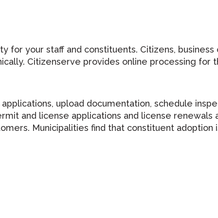
y for your staff and constituents. Citizens, business
ically. Citizenserve provides online processing for th
t applications, upload documentation, schedule inspe
mit and license applications and license renewals a
tomers. Municipalities find that constituent adoptio