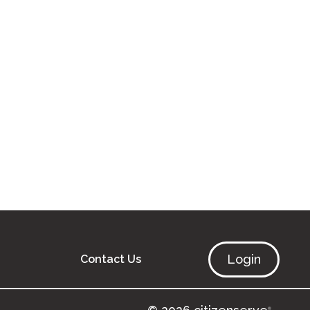
Login
Contact Us
®