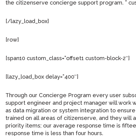
the citizenserve concierge support program. ” cus
[/lazy_load_box]
[row]
[span10 custom_class=”offset1 custom-block-2″]
[lazy_load_box delay=”400″]
Through our Concierge Program every user subscrip
support engineer and project manager will work wi
as data migration or system integration to ensure
trained on all areas of citizenserve, and they wi
priority items; our average response time is fift
response time is less than four hours.