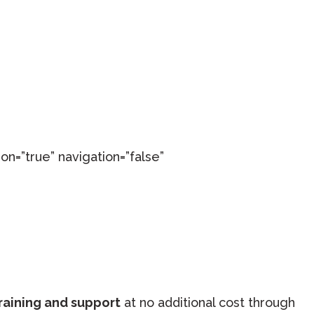
on=”true” navigation=”false”
raining and support
at no additional cost through