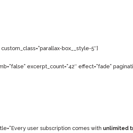
custom_class=”parallax-box__style-5″]
mb=”false” excerpt_count=”42″ effect=”fade” paginati
title=”Every user subscription comes with
unlimited t