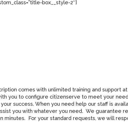
tom_class=”title-box__style-2″]
tion comes with unlimited training and support at no
th you to configure citizenserve to meet your needs
 your success. When you need help our staff is avail
ll assist you with whatever you need. We guarantee r
een minutes. For your standard requests, we will re