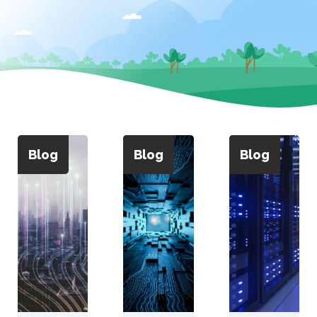
Blog
Blog
Blog