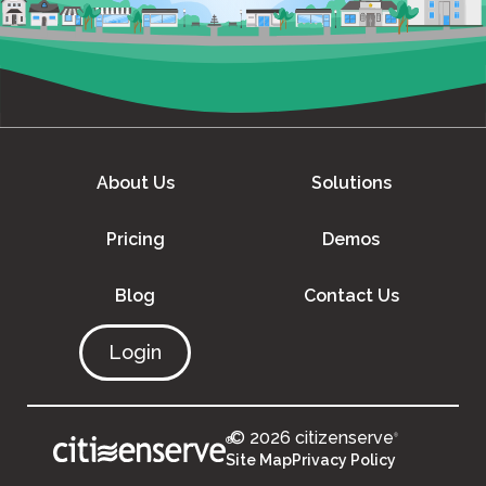
About Us
Solutions
Pricing
Demos
Blog
Contact Us
Login
© 2026 citizenserve
®
®
Site Map
Privacy Policy