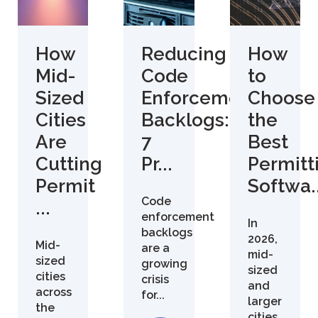
How
Reducing
How
Mid-
Code
to
Sized
Enforcement
Choose
Cities
Backlogs:
the
Are
7
Best
Cutting
Pr...
Permitt
Permit
Softwa..
Code
...
enforcement
In
backlogs
2026,
Mid-
are a
mid-
sized
growing
sized
cities
crisis
and
across
for...
larger
the
cities