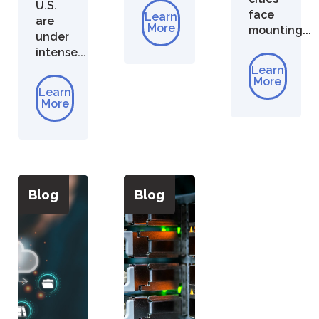
U.S.
face
Learn
are
More
mounting...
under
intense...
Learn
More
Learn
More
Blog
Blog