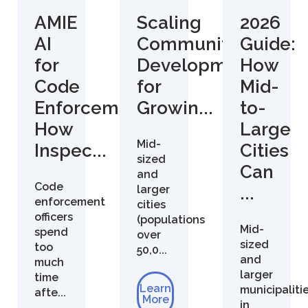
AMIE
Scaling
2026
AI
Community
Guide:
for
Development
How
Code
for
Mid-
Enforcement:
Growin...
to-
How
Large
Mid-
Inspec...
Cities
sized
Can
and
Code
larger
...
enforcement
cities
officers
(populations
Mid-
spend
over
sized
too
50,0...
and
much
larger
time
Learn
municipaliti
afte...
More
in