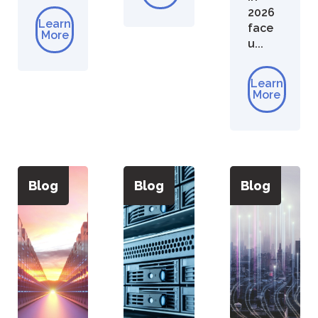
2026
Learn
face
More
u...
Learn
More
Blog
Blog
Blog