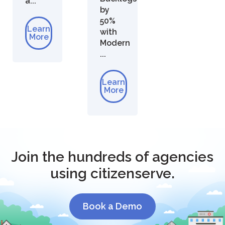
a...
by
50%
Learn
with
More
Modern
...
Learn
More
Join the hundreds of agencies
using citizenserve.
Book a Demo