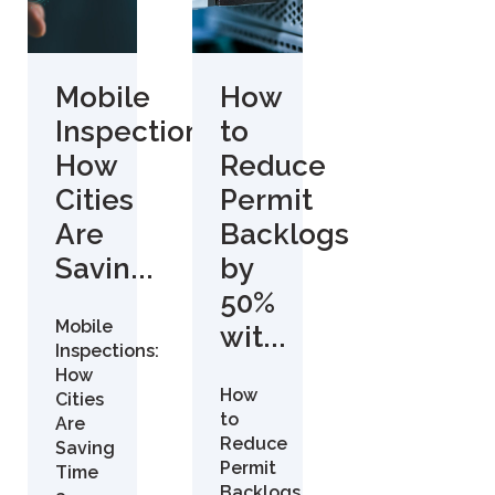
Mobile
How
Inspections:
to
How
Reduce
Cities
Permit
Are
Backlogs
Savin...
by
50%
Mobile
wit...
Inspections:
How
How
Cities
to
Are
Reduce
Saving
Permit
Time
Backlogs