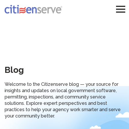
Blog
Welcome to the Citizenserve blog — your source for
insights and updates on local government software,
permitting, inspections, and community service
solutions. Explore expert perspectives and best
practices to help your agency work smarter and serve
your community better.