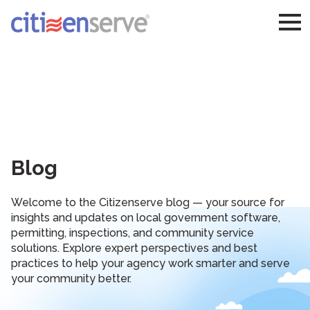
Blog
Welcome to the Citizenserve blog — your source for
insights and updates on local government software,
permitting, inspections, and community service
solutions. Explore expert perspectives and best
practices to help your agency work smarter and serve
your community better.