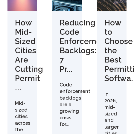
How
Reducing
How
Mid-
Code
to
Sized
Enforcement
Choose
Cities
Backlogs:
the
Are
7
Best
Cutting
Pr...
Permitt
Permit
Softwa..
Code
...
enforcement
In
backlogs
2026,
Mid-
are a
mid-
sized
growing
sized
cities
crisis
and
across
for...
larger
the
cities