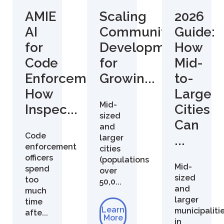
AMIE
Scaling
2026
AI
Community
Guide:
for
Development
How
Code
for
Mid-
Enforcement:
Growin...
to-
How
Large
Mid-
Inspec...
Cities
sized
Can
and
Code
larger
...
enforcement
cities
officers
(populations
Mid-
spend
over
sized
too
50,0...
and
much
larger
time
Learn
municipaliti
afte...
More
in