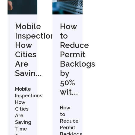
Mobile
How
Inspections:
to
How
Reduce
Cities
Permit
Are
Backlogs
Savin...
by
50%
Mobile
wit...
Inspections:
How
How
Cities
to
Are
Reduce
Saving
Permit
Time
Backlogs