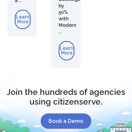
a...
by
50%
Learn
with
More
Modern
...
Learn
More
Join the hundreds of agencies
using citizenserve.
Book a Demo