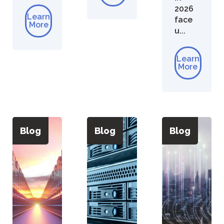
2026
Learn
face
More
u...
Learn
More
Blog
Blog
Blog