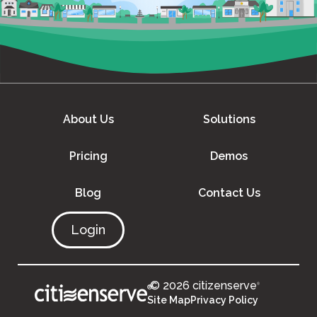
About Us
Solutions
Pricing
Demos
Blog
Contact Us
Login
© 2026 citizenserve
®
®
Site Map
Privacy Policy