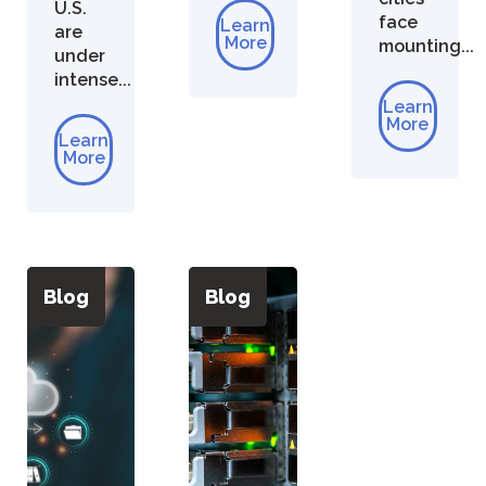
U.S.
face
Learn
are
More
mounting...
under
intense...
Learn
More
Learn
More
Blog
Blog