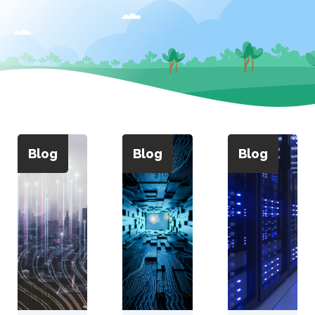
Blog
Blog
Blog