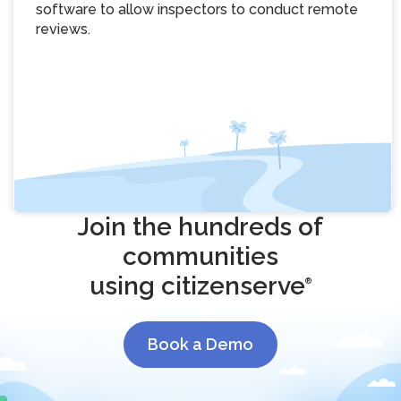
software to allow inspectors to conduct remote
reviews.
Join the hundreds of
communities
using citizenserve
®
Book a Demo