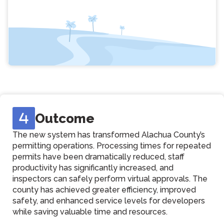
Outcome
The new system has transformed Alachua County’s
permitting operations. Processing times for repeated
permits have been dramatically reduced, staff
productivity has significantly increased, and
inspectors can safely perform virtual approvals. The
county has achieved greater efficiency, improved
safety, and enhanced service levels for developers
while saving valuable time and resources.