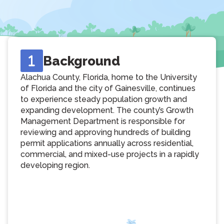
Background
Alachua County, Florida, home to the University
of Florida and the city of Gainesville, continues
to experience steady population growth and
expanding development. The county’s Growth
Management Department is responsible for
reviewing and approving hundreds of building
permit applications annually across residential,
commercial, and mixed-use projects in a rapidly
developing region.