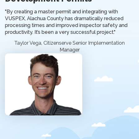
"By creating a master permit and integrating with
VUSPEX, Alachua County has dramatically reduced
processing times and improved inspector safety and
productivity. It’s been a very successful project."
Taylor Vega, Citizenserve Senior Implementation
Manager