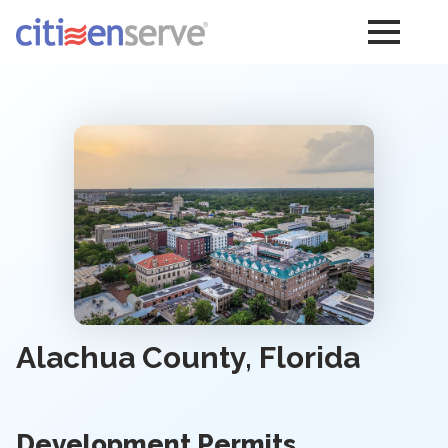
Alachua County, Florida
Development Permits