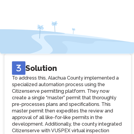
Solution
To address this, Alachua County implemented a
specialized automation process using the
Citizenserve permitting platform. They now
create a single “master” permit that thoroughly
pre-processes plans and specifications. This
master permit then expedites the review and
approval of all like-for-like permits in the
development. Additionally, the county integrated
Citizenserve with VUSPEX virtual inspection