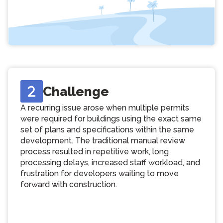
Challenge
A recurring issue arose when multiple permits
were required for buildings using the exact same
set of plans and specifications within the same
development. The traditional manual review
process resulted in repetitive work, long
processing delays, increased staff workload, and
frustration for developers waiting to move
forward with construction.