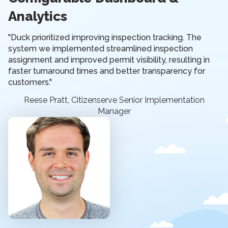
Analytics
"Duck prioritized improving inspection tracking. The
system we implemented streamlined inspection
assignment and improved permit visibility, resulting in
faster turnaround times and better transparency for
customers."
Reese Pratt, Citizenserve Senior Implementation
Manager