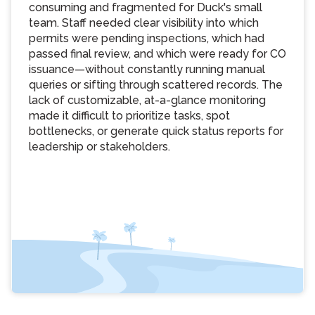
consuming and fragmented for Duck's small
team. Staff needed clear visibility into which
permits were pending inspections, which had
passed final review, and which were ready for CO
issuance—without constantly running manual
queries or sifting through scattered records. The
lack of customizable, at-a-glance monitoring
made it difficult to prioritize tasks, spot
bottlenecks, or generate quick status reports for
leadership or stakeholders.