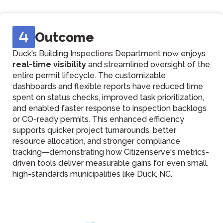
Outcome
Duck's Building Inspections Department now enjoys
real-time visibility
and streamlined oversight of the
entire permit lifecycle. The customizable
dashboards and flexible reports have reduced time
spent on status checks, improved task prioritization,
and enabled faster response to inspection backlogs
or CO-ready permits. This enhanced efficiency
supports quicker project turnarounds, better
resource allocation, and stronger compliance
tracking—demonstrating how Citizenserve's metrics-
driven tools deliver measurable gains for even small,
high-standards municipalities like Duck, NC.