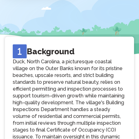
Background
Duck, North Carolina, a picturesque coastal
village on the Outer Banks known for its pristine
beaches, upscale resorts, and strict building
standards to preserve natural beauty, relies on
efficient permitting and inspection processes to
support tourism-driven growth while maintaining
high-quality development. The village's Building
Inspections Department handles a steady
volume of residential and commercial permits,
from initial reviews through multiple inspection
stages to final Certificate of Occupancy (CO)
issuance. To maintain oversight in this dynamic