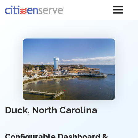
Duck, North Carolina
Configurable Dashboard &