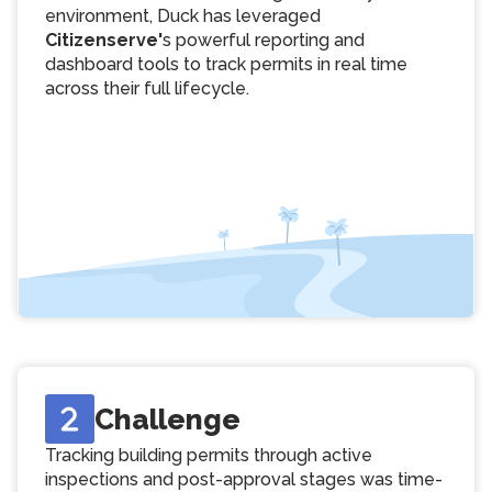
environment, Duck has leveraged
Citizenserve'
s powerful reporting and
dashboard tools to track permits in real time
across their full lifecycle.
Challenge
Tracking building permits through active
inspections and post-approval stages was time-