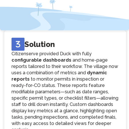
Solution
Citizenserve provided Duck with fully
configurable dashboards
and home-page
reports tailored to their workflow. The village now
uses a combination of metrics and
dynamic
reports
to monitor permits in inspection or
ready-for-CO status. These reports feature
modifiable parameters—such as date ranges,
specific permit types, or checklist filters—allowing
staff to drill down instantly. Custom dashboards
display key metrics at a glance, highlighting open
tasks, pending inspections, and completed finals,
with easy access to detailed views for deeper