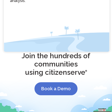
analysis.
Join the hundreds of
communities
using citizenserve
®
Book a Demo