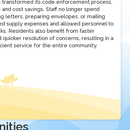
as transformed its code enforcement process,
e and cost savings. Staff no longer spend
 letters, preparing envelopes, or mailing
ced supply expenses and allowed personnel to
ks. Residents also benefit from faster
quicker resolution of concerns, resulting in a
cient service for the entire community.
ities