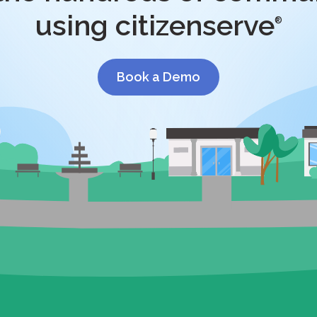
using citizenserve
®
Book a Demo