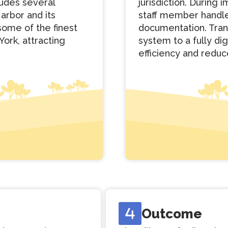
ludes several
jurisdiction. During
Harbor and its
staff member handle
some of the finest
documentation. Tran
York, attracting
system to a fully di
efficiency and reduc
Outcome