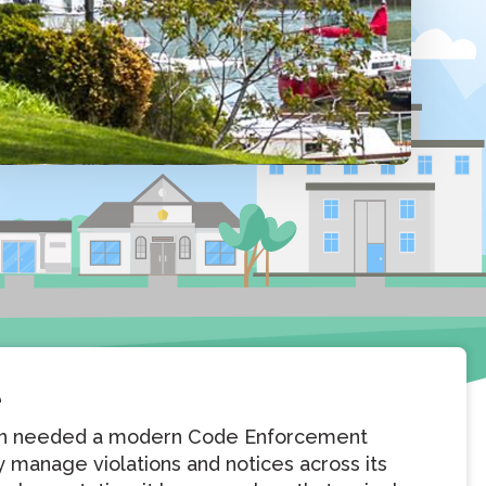
e
son needed a modern Code Enforcement
ly manage violations and notices across its