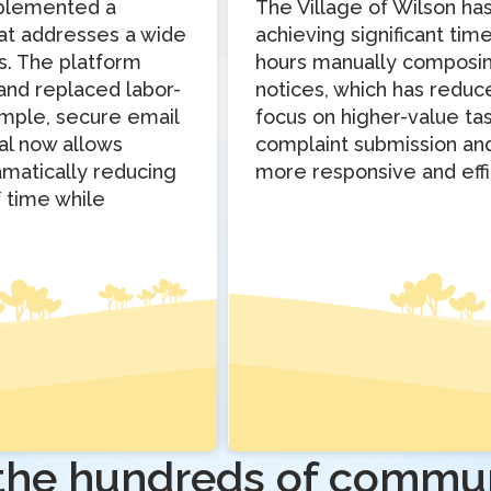
implemented a
The Village of Wilson h
hat addresses a wide
achieving significant tim
s. The platform
hours manually composing
 and replaced labor-
notices, which has redu
simple, secure email
focus on higher-value tas
tal now allows
complaint submission and 
amatically reducing
more responsive and effi
f time while
 the hundreds of commun