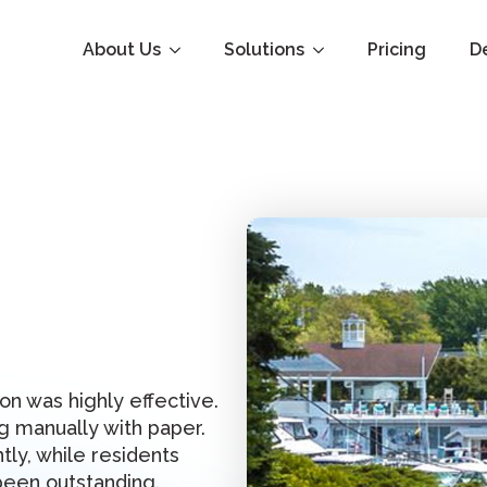
About Us
Solutions
Pricing
D
on was highly effective.
 manually with paper.
tly, while residents
been outstanding.