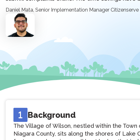
Daniel Mata, Senior Implementation Manager Citizenserve
Background
The Village of Wilson, nestled within the Town 
Niagara County, sits along the shores of Lake O