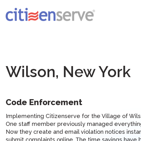
Wilson, New York
Code Enforcement
Implementing Citizenserve for the Village of Wils
One staff member previously managed everything
Now they create and email violation notices instan
submit complaints online. The time savings have 