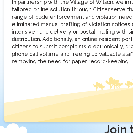
In partnership with the Village of Wilson, we 
tailored online solution through Citizenserve t
range of code enforcement and violation need
eliminated manual drafting of violation notices
intensive hand delivery or postal mailing with 
distribution. Additionally, an online resident por
citizens to submit complaints electronically, dr
phone call volume and freeing up valuable staf
removing the need for paper record-keeping.
Join