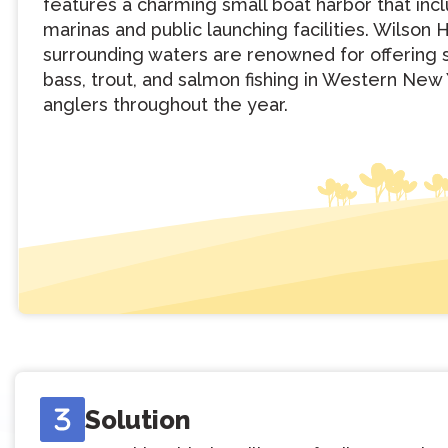
features a charming small boat harbor that inc
marinas and public launching facilities. Wilson 
surrounding waters are renowned for offering 
bass, trout, and salmon fishing in Western New 
anglers throughout the year.
Solution