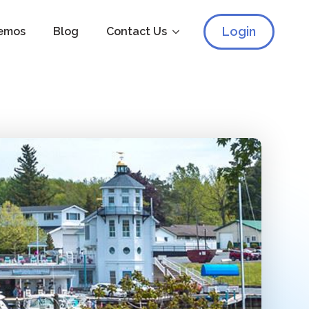
Login
emos
Blog
Contact Us