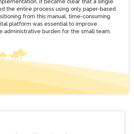
 implementation, it became clear that a single
d the entire process using only paper-based
sitioning from this manual, time-consuming
gital platform was essential to improve
e administrative burden for the small team.