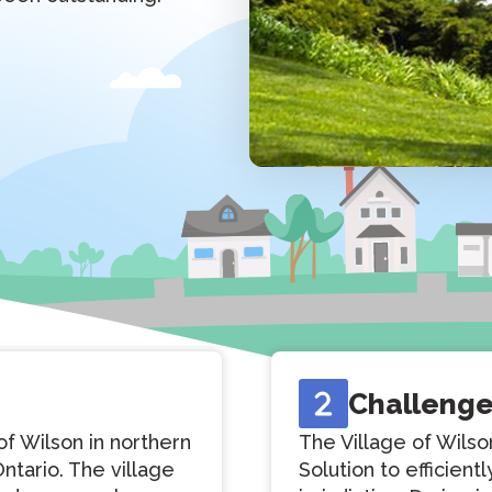
Challeng
of Wilson in northern
The Village of Wil
ntario. The village
Solution to efficient