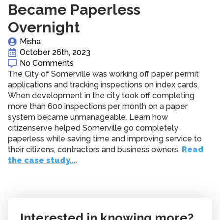
Became Paperless
Overnight
Misha
October 26th, 2023
No Comments
The City of Somerville was working off paper permit
applications and tracking inspections on index cards.
When development in the city took off completing
more than 600 inspections per month on a paper
system became unmanageable. Learn how
citizenserve helped Somerville go completely
paperless while saving time and improving service to
their citizens, contractors and business owners.
Read
the case study…
.
Interested in knowing more?