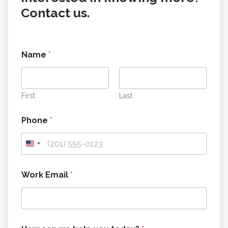
Contact us.
Name
*
First
Last
Phone
*
E
Work Email
*
m
a
i
l
E
m