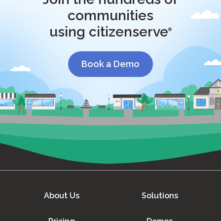
communities
using citizenserve
®
Book a Demo
About Us
Solutions