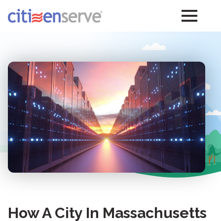
How A City In Massachusetts