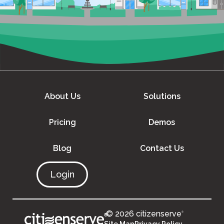
About Us
Solutions
Pricing
Demos
Blog
Contact Us
Login
© 2026 citizenserve
®
®