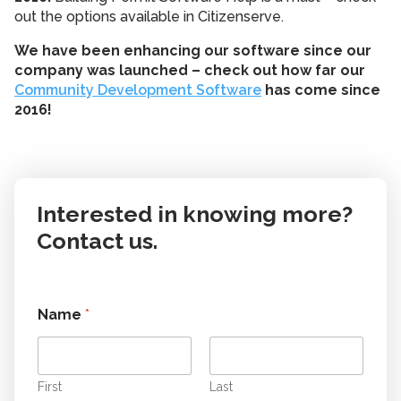
out the options available in Citizenserve.
We have been enhancing our software since our
company was launched – check out how far our
Community Development Software
has come since
2016!
Interested in knowing more?
Contact us.
Name
*
First
Last