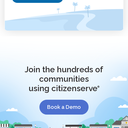
Join the hundreds of
communities
using citizenserve
®
Book a Demo