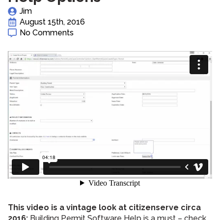
Jim
August 15th, 2016
No Comments
This video is a vintage look at citizenserve circa
2016:
Building Permit Software Help is a must – check