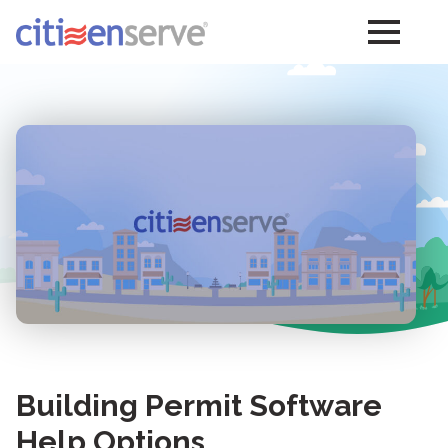
Building Permit Software
Help Options