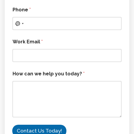
Phone
*
Work Email
*
H
How can we help you today?
*
o
w
w
e
c
a
n
Contact Us Today!