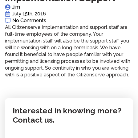
Jim
July 15th, 2016
No Comments
All Citizenserve implementation and support staff are
full-time employees of the company. Your
implementation staff will also be the support staff you
will be working with on a long-term basis. We have
found it beneficial to have people familiar with your
permitting and licensing processes to be involved with
ongoing support. So continuity in who you are working
with is a positive aspect of the Citizenserve approach.
Interested in knowing more?
Contact us.