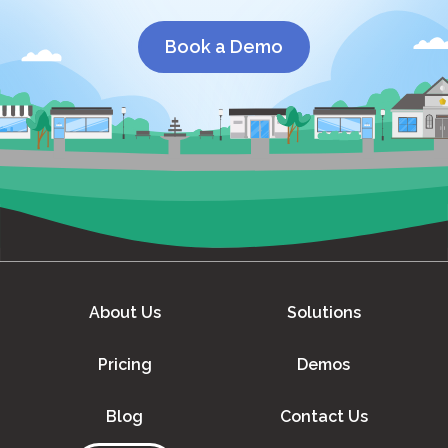
Book a Demo
About Us
Solutions
Pricing
Demos
Blog
Contact Us