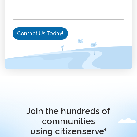
o
r
k
Contact Us Today!
Join the hundreds of
communities
using citizenserve
®