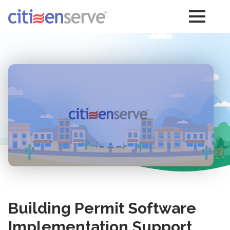
Building Permit Software
Implementation Support