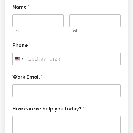
Name
*
First
Last
Phone
*
Work Email
*
w
How can we help you today?
*
e
c
a
n
W