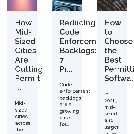
How
Reducing
How
Mid-
Code
to
Sized
Enforcement
Choose
Cities
Backlogs:
the
Are
7
Best
Cutting
Pr...
Permitt
Permit
Softwa..
Code
...
enforcement
In
backlogs
2026,
Mid-
are a
mid-
sized
growing
sized
cities
crisis
and
across
for...
larger
the
cities