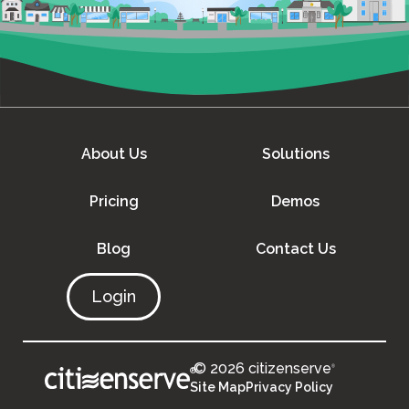
About Us
Solutions
Pricing
Demos
Blog
Contact Us
Login
© 2026 citizenserve
®
®
Site Map
Privacy Policy