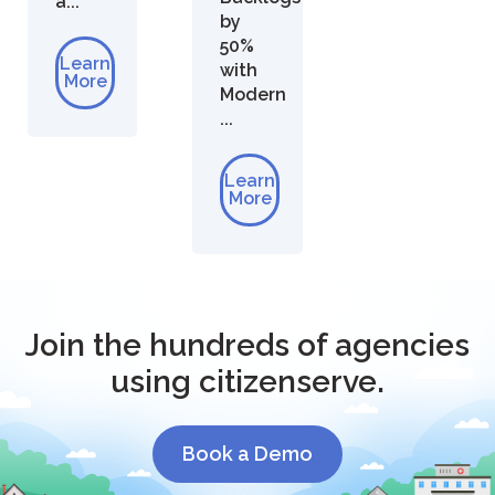
a...
by
50%
Learn
with
More
Modern
...
Learn
More
Join the hundreds of agencies
using citizenserve.
Book a Demo