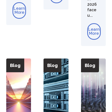
2026
Learn
face
More
u...
Learn
More
Blog
Blog
Blog