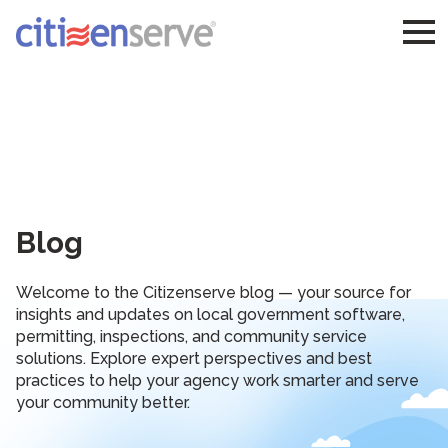
Blog
Welcome to the Citizenserve blog — your source for
insights and updates on local government software,
permitting, inspections, and community service
solutions. Explore expert perspectives and best
practices to help your agency work smarter and serve
your community better.