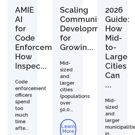
AMIE
Scaling
2026
AI
Community
Guide:
for
Development
How
Code
for
Mid-
Enforcement:
Growin...
to-
How
Large
Mid-
Inspec...
Cities
sized
Can
and
Code
larger
...
enforcement
cities
officers
(populations
Mid-
spend
over
sized
too
50,0...
and
much
larger
time
Learn
municipaliti
afte...
More
in