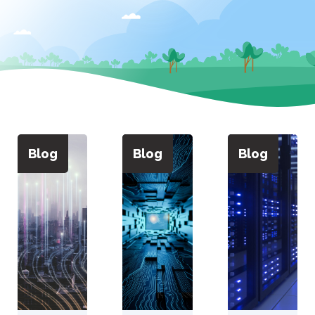
Blog
Blog
Blog