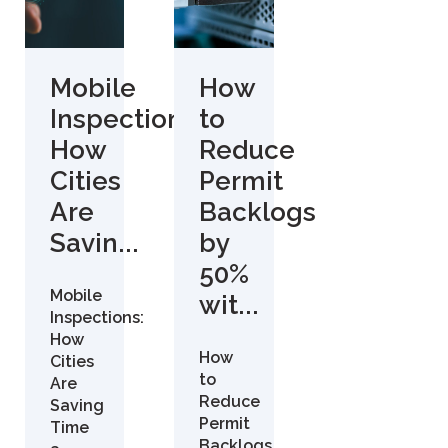
Mobile
How
Inspections:
to
How
Reduce
Cities
Permit
Are
Backlogs
Savin...
by
50%
Mobile
wit...
Inspections:
How
How
Cities
to
Are
Reduce
Saving
Permit
Time
Backlogs