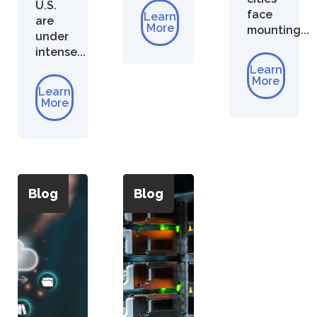
U.S.
face
Learn
are
More
mounting...
under
intense...
Learn
More
Learn
More
Blog
Blog