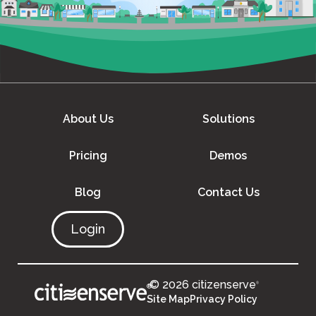
About Us
Solutions
Pricing
Demos
Blog
Contact Us
Login
© 2026 citizenserve
®
®
Site Map
Privacy Policy