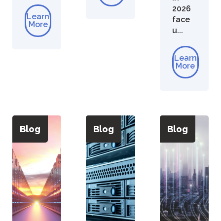
2026
Learn
face
More
u...
Learn
More
Blog
Blog
Blog