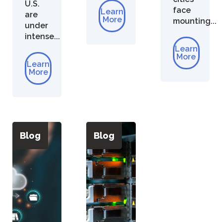
U.S.
face
Learn
are
More
mounting...
under
intense...
Learn
More
Learn
More
Blog
Blog