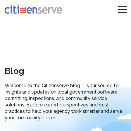
Blog
Welcome to the Citizenserve blog — your source for
insights and updates on local government software,
permitting, inspections, and community service
solutions. Explore expert perspectives and best
practices to help your agency work smarter and serve
your community better.