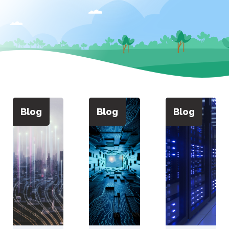
Blog
Blog
Blog