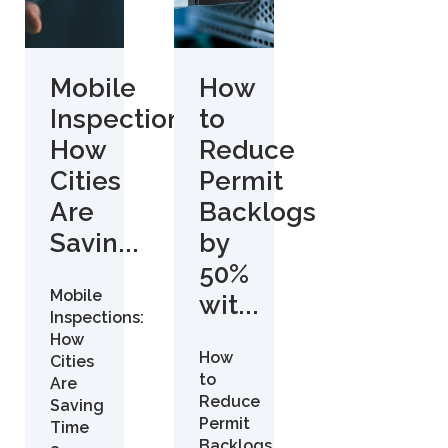
Mobile
How
Inspections:
to
How
Reduce
Cities
Permit
Are
Backlogs
Savin...
by
50%
Mobile
wit...
Inspections:
How
How
Cities
to
Are
Reduce
Saving
Permit
Time
Backlogs