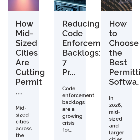
How
Reducing
How
Mid-
Code
to
Sized
Enforcement
Choose
Cities
Backlogs:
the
Are
7
Best
Cutting
Pr...
Permitt
Permit
Softwa..
Code
...
enforcement
In
backlogs
2026,
Mid-
are a
mid-
sized
growing
sized
cities
crisis
and
across
for...
larger
the
cities