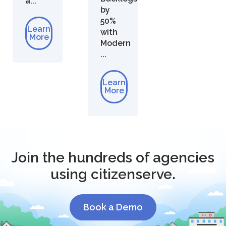
a...
by
50%
Learn
with
More
Modern
...
Learn
More
Join the hundreds of agencies
using citizenserve.
Book a Demo