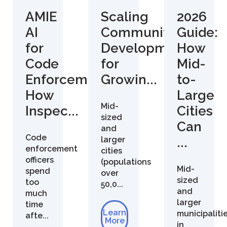
AMIE
Scaling
2026
AI
Community
Guide:
for
Development
How
Code
for
Mid-
Enforcement:
Growin...
to-
How
Large
Mid-
Inspec...
Cities
sized
Can
and
Code
larger
...
enforcement
cities
officers
(populations
Mid-
spend
over
sized
too
50,0...
and
much
larger
time
Learn
municipaliti
afte...
More
in