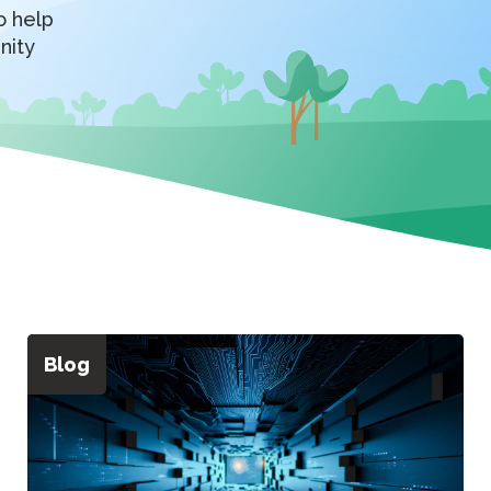
o help
nity
Blog