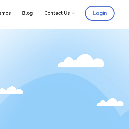
Login
emos
Blog
Contact Us