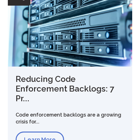
Reducing Code
Enforcement Backlogs: 7
Pr...
Code enforcement backlogs are a growing
crisis for...
Learn More