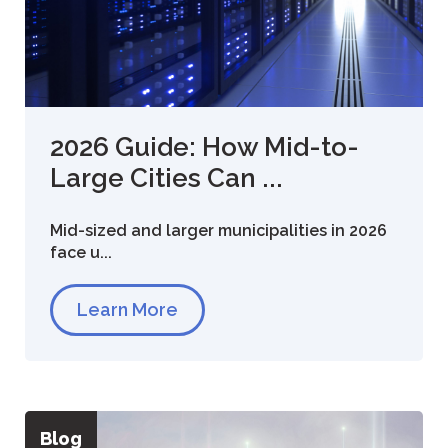
2026 Guide: How Mid-to-
Large Cities Can ...
Mid-sized and larger municipalities in 2026
face u...
Learn More
Blog