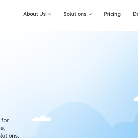
About Us
Solutions
Pricing
D
 for
e,
lutions.