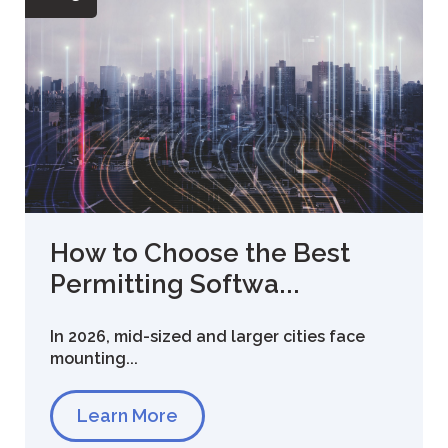
How to Choose the Best
Permitting Softwa...
In 2026, mid-sized and larger cities face
mounting...
Learn More