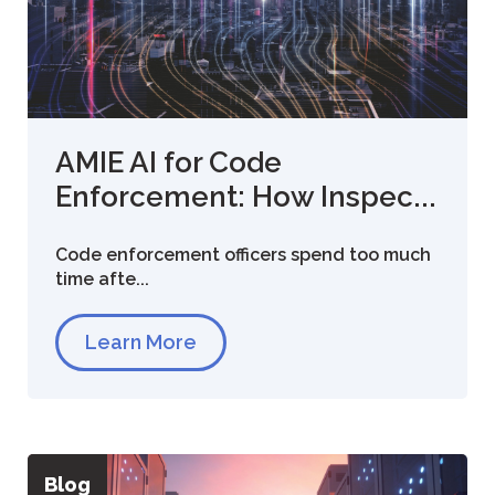
AMIE AI for Code
Enforcement: How Inspec...
Code enforcement officers spend too much
time afte...
Learn More
Blog