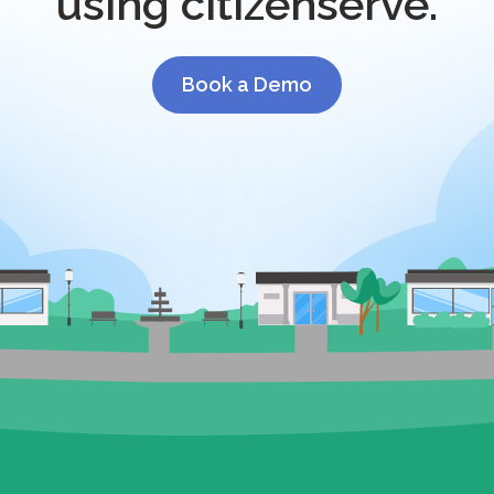
using citizenserve.
Book a Demo