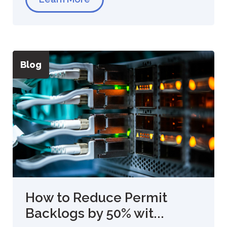
Blog
How to Reduce Permit
Backlogs by 50% wit...