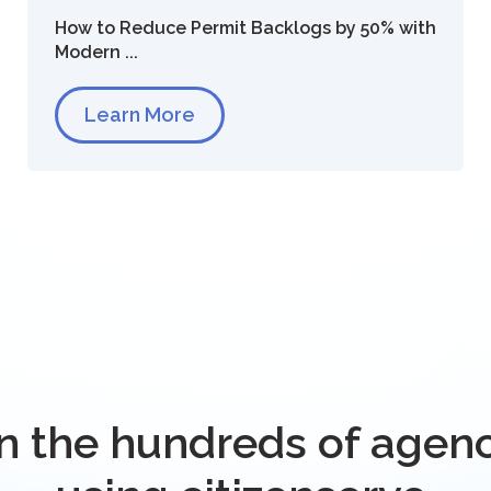
How to Reduce Permit Backlogs by 50% with
Modern ...
Learn More
n the hundreds of agen