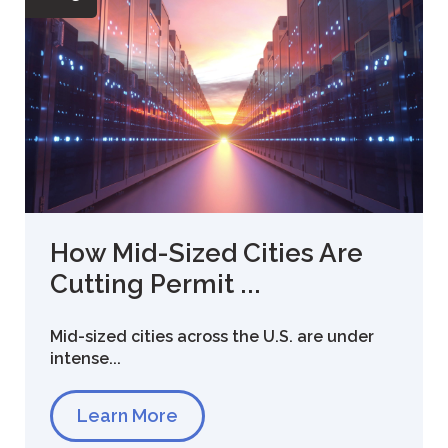
How Mid-Sized Cities Are
Cutting Permit ...
Mid-sized cities across the U.S. are under
intense...
Learn More