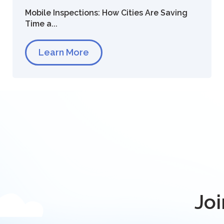
Mobile Inspections: How Cities Are Saving
Time a...
Learn More
Joi