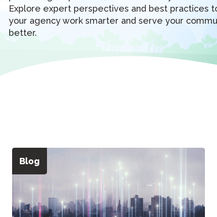
Explore expert perspectives and best practices t
your agency work smarter and serve your commu
better.
Blog