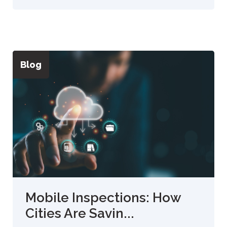
Blog
Mobile Inspections: How
Cities Are Savin...