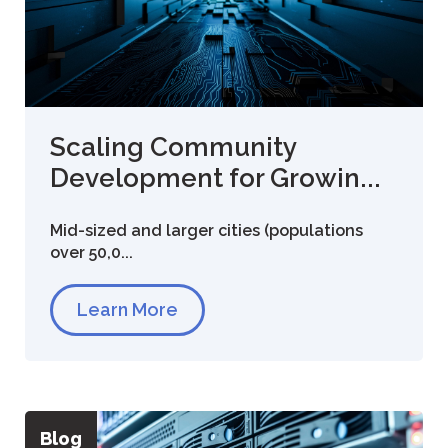
Scaling Community
Development for Growin...
Mid-sized and larger cities (populations
over 50,0...
Learn More
Blog