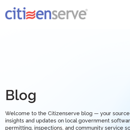
Blog
Welcome to the Citizenserve blog — your source
insights and updates on local government softwar
permitting, inspections, and community service so