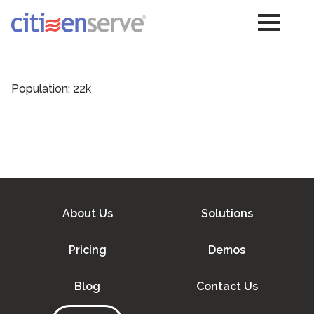
Population: 22k
About Us
Solutions
Pricing
Demos
Blog
Contact Us