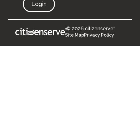
Login
© 2026 citizenserve
®
®
Site Map
Privacy Policy