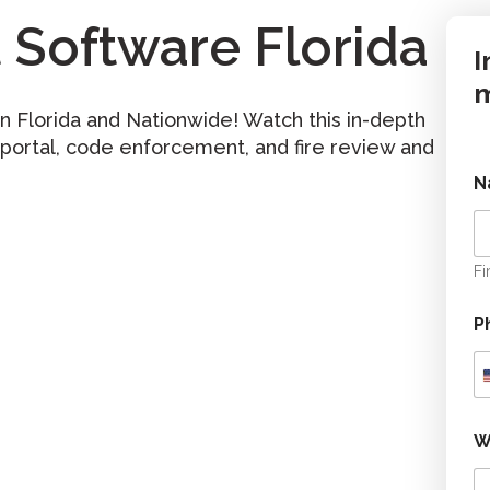
Software Florida
I
m
 Florida and Nationwide! Watch this in-depth
 portal, code enforcement, and fire review and
N
Fi
P
W
o
r
k