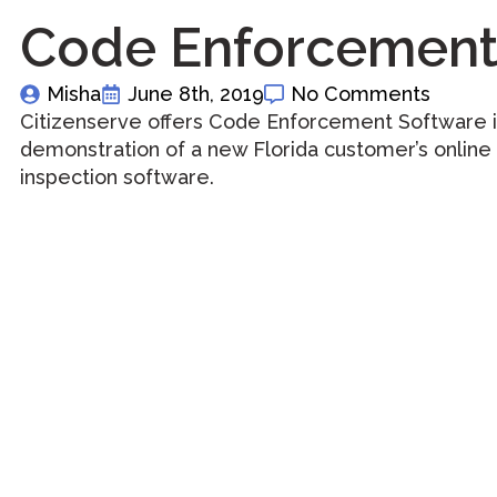
Code Enforcement 
Misha
June 8th, 2019
No Comments
Citizenserve offers Code Enforcement Software in
demonstration of a new Florida customer’s online
inspection software.