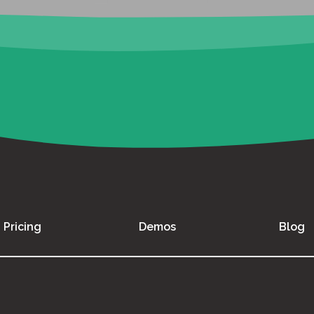
Pricing
Demos
Blog