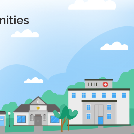
ities