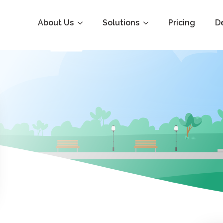
About Us
Solutions
Pricing
D