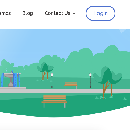
Login
emos
Blog
Contact Us