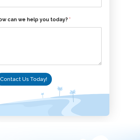
ow can we help you today?
*
Contact Us Today!