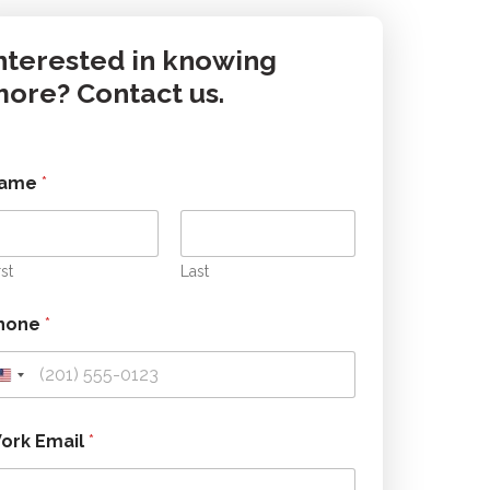
nterested in knowing
ore? Contact us.
ame
*
rst
Last
hone
*
W
ork Email
*