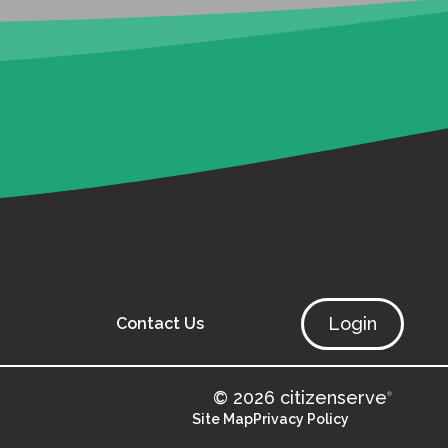
Login
Contact Us
© 2026 citizenserve
®
Site Map
Privacy Policy