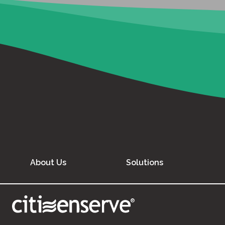
About Us
Solutions
®