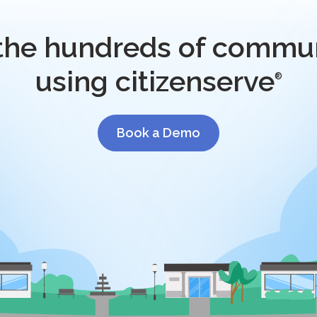
 the hundreds of commun
using citizenserve
®
Book a Demo