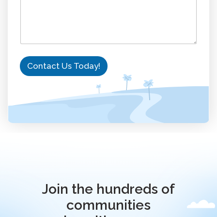
Contact Us Today!
Join the hundreds of
communities