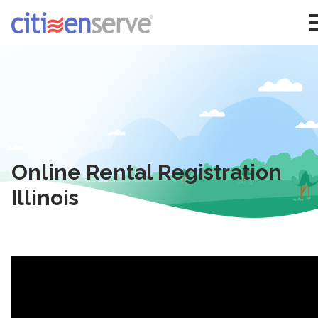
Online Rental Registration
Illinois