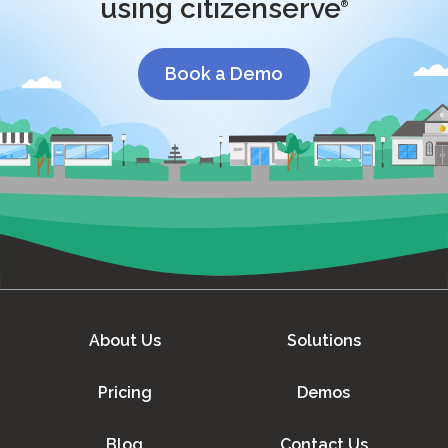
using citizenserve
®
Book a Demo
About Us
Solutions
Pricing
Demos
Blog
Contact Us