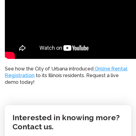
See how the City of Urbana introduced
Online Rental
Registration
to its Illinois residents. Request a live
demo today!
Interested in knowing more?
Contact us.