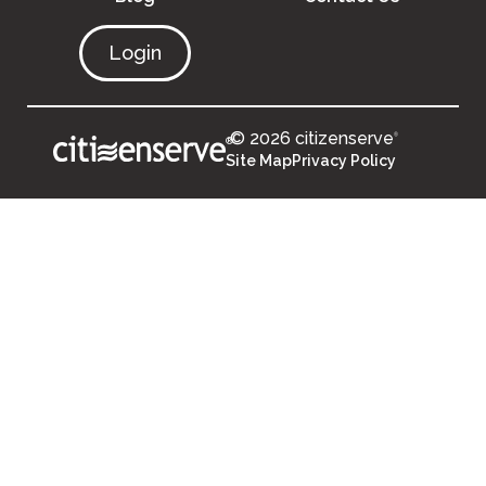
Login
© 2026 citizenserve
®
®
Site Map
Privacy Policy