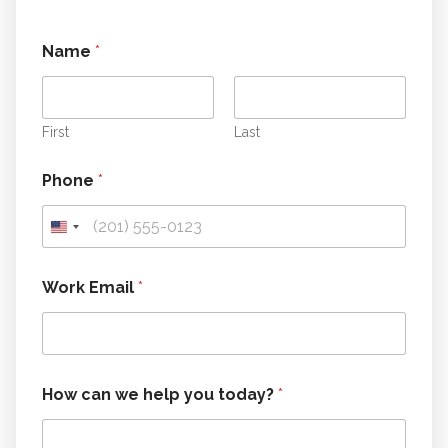
t
Name
*
o
d
a
y
?
First
Last
y
o
Phone
*
u
*
Work Email
*
How can we help you today?
*