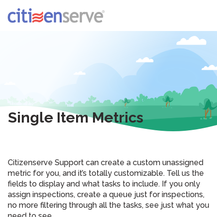
Single Item Metrics
Citizenserve Support can create a custom unassigned
metric for you, and it’s totally customizable. Tell us the
fields to display and what tasks to include. If you only
assign inspections, create a queue just for inspections,
no more filtering through all the tasks, see just what you
need to see.