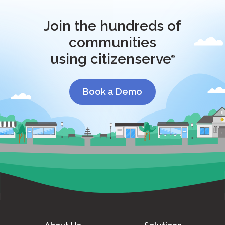
Join the hundreds of
communities
using citizenserve
®
Book a Demo