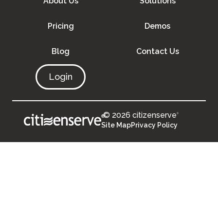
About Us
Solutions
Pricing
Demos
Blog
Contact Us
Login
© 2026 citizenserve
®
®
Site Map
Privacy Policy