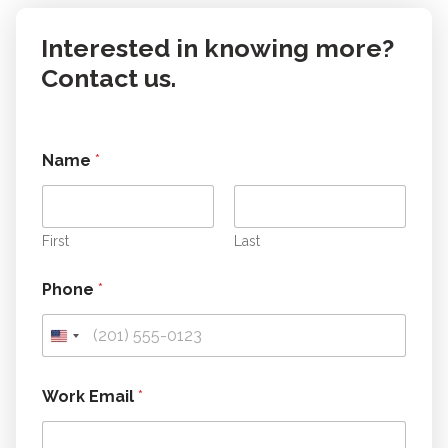
Interested in knowing more?
Contact us.
Name
*
First
Last
Phone
*
c
Work Email
*
a
n
t