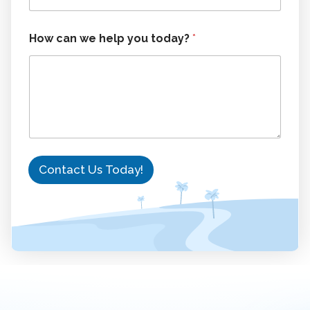
o
d
a
How can we help you today?
*
y
?
N
a
m
e
Contact Us Today!