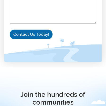
Contact Us Today!
Join the hundreds of
communities