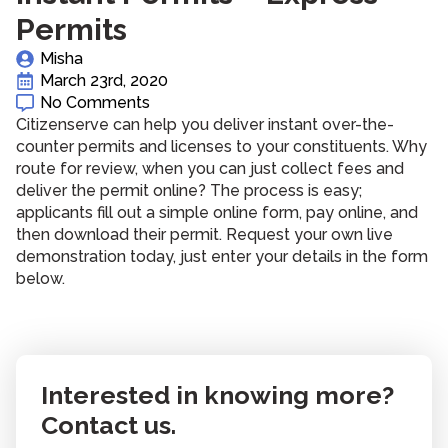
Permits
Misha
March 23rd, 2020
No Comments
Citizenserve can help you deliver instant over-the-
counter permits and licenses to your constituents. Why
route for review, when you can just collect fees and
deliver the permit online? The process is easy;
applicants fill out a simple online form, pay online, and
then download their permit. Request your own live
demonstration today, just enter your details in the form
below.
Interested in knowing more?
Contact us.