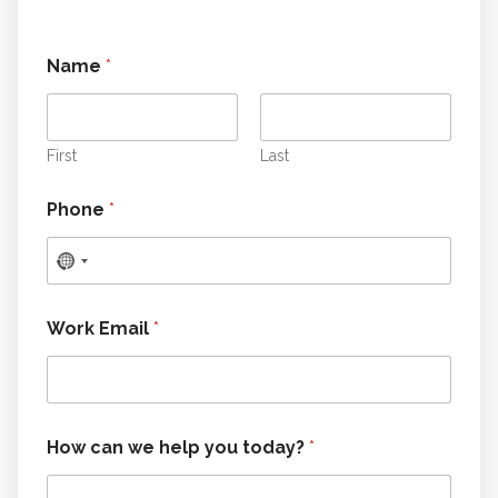
Name
*
First
Last
y
Phone
*
o
u
h
e
l
p
Work Email
*
*
How can we help you today?
*