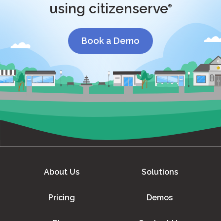
using citizenserve
®
Book a Demo
About Us
Solutions
Pricing
Demos