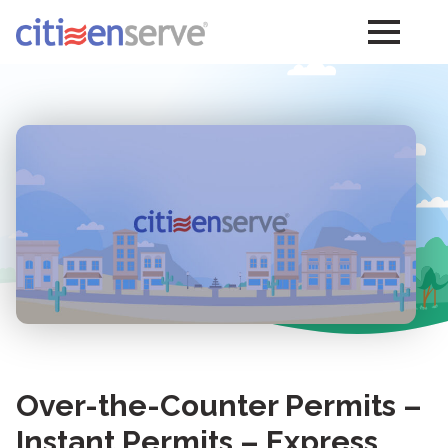
Over-the-Counter Permits –
Instant Permits – Express