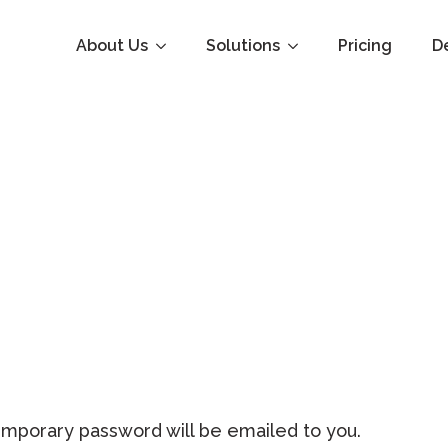
About Us
Solutions
Pricing
D
emporary password will be emailed to you.