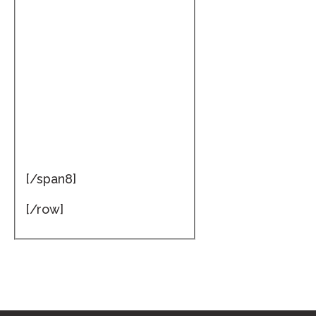
[/span8]
[/row]