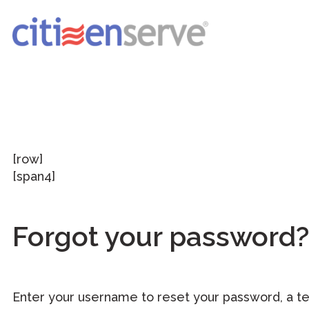
[row]
[span4]
Forgot your password?
Enter your username to reset your password, a t