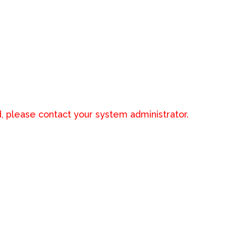
, please contact your system administrator.