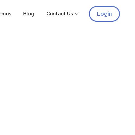
Login
emos
Blog
Contact Us