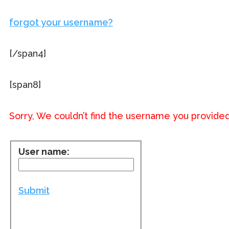
forgot your username?
[/span4]
[span8]
Sorry, We couldn’t find the username you provided
User name:
Submit