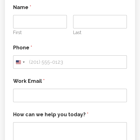
Name
*
First
Last
*
Phone
*
W
o
r
k
h
e
Work Email
*
l
p
How can we help you today?
*