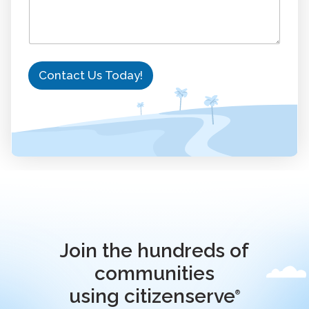
Contact Us Today!
Join the hundreds of
communities
using citizenserve
®