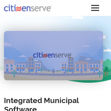
Integrated Municipal
Software