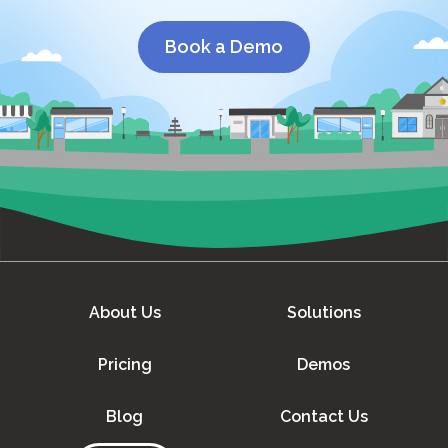
Book a Demo
About Us
Solutions
Pricing
Demos
Blog
Contact Us