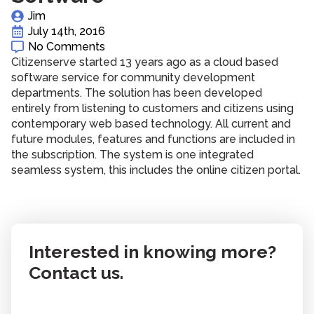
Jim
July 14th, 2016
No Comments
Citizenserve started 13 years ago as a cloud based
software service for community development
departments. The solution has been developed
entirely from listening to customers and citizens using
contemporary web based technology. All current and
future modules, features and functions are included in
the subscription. The system is one integrated
seamless system, this includes the online citizen portal.
Interested in knowing more?
Contact us.