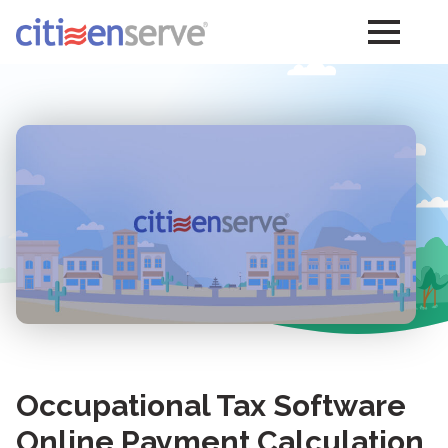
Occupational Tax Software
Online Payment Calculation