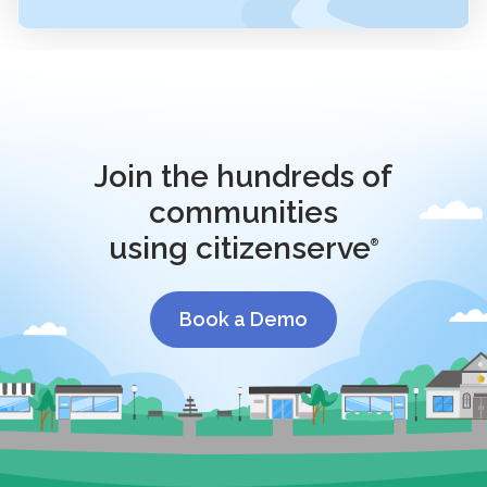
Join the hundreds of
communities
using citizenserve
®
Book a Demo