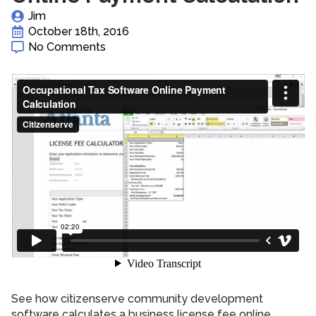
Jim
October 18th, 2016
No Comments
See how citizenserve community development
software calculates a business license fee online