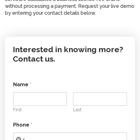
without processing a payment. Request your live demo
by entering your contact details below.
Interested in knowing more?
Contact us.
Name
*
First
Last
Phone
*