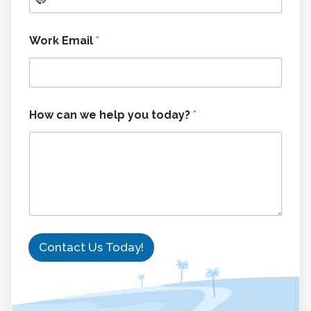
Work Email
*
t
How can we help you today?
*
o
d
a
y
?
y
o
u
N
a
Contact Us Today!
m
e