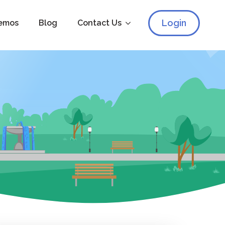
Login
emos
Blog
Contact Us