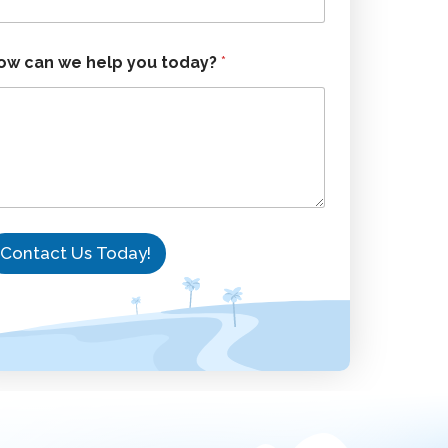
ow can we help you today?
*
Contact Us Today!