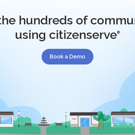
 the hundreds of commun
using citizenserve
®
Book a Demo