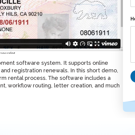
l
P
h
o
H
n
e
ment software system. It supports online
, and registration renewals. In this short demo,
rm rental process. The software includes a
ent, workflow routing, letter creation, and much