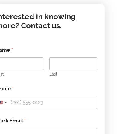
nterested in knowing
ore? Contact us.
ame
*
rst
Last
hone
*
m
ork Email
*