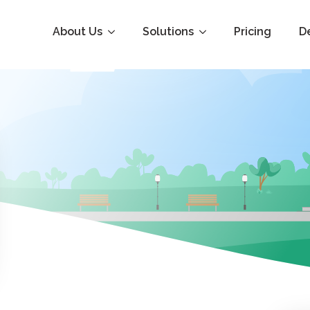
About Us
Solutions
Pricing
D