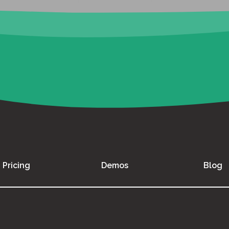
Pricing
Demos
Blog