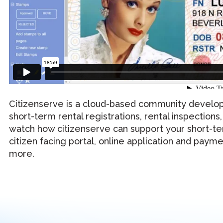
Citizenserve is a cloud-based community develop
short-term rental registrations, rental inspections
watch how citizenserve can support your short-te
citizen facing portal, online application and paym
more.