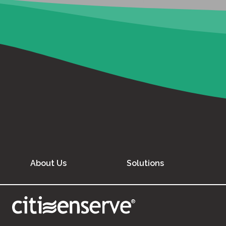
About Us
Solutions
®