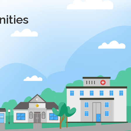
ities