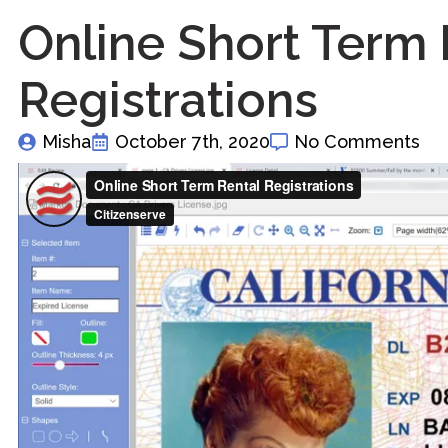
Online Short Term 
Registrations
Misha
October 7th, 2020
No Comments