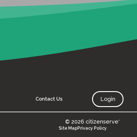
Login
Contact Us
© 2026 citizenserve
®
Site Map
Privacy Policy