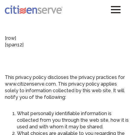
[row]
[span12]
This privacy policy discloses the privacy practices for
www.citizenserve.com. This privacy policy applies
solely to information collected by this web site. It will
notify you of the following:
What personally identifiable information is
collected from you through the web site, how it is
used and with whom it may be shared.
What choices are available to you regarding the