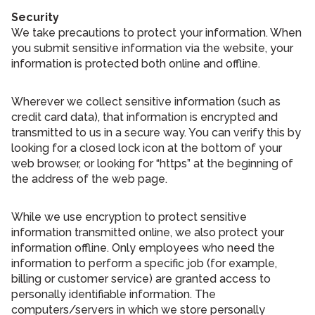
Security
We take precautions to protect your information. When
you submit sensitive information via the website, your
information is protected both online and offline.
Wherever we collect sensitive information (such as
credit card data), that information is encrypted and
transmitted to us in a secure way. You can verify this by
looking for a closed lock icon at the bottom of your
web browser, or looking for “https” at the beginning of
the address of the web page.
While we use encryption to protect sensitive
information transmitted online, we also protect your
information offline. Only employees who need the
information to perform a specific job (for example,
billing or customer service) are granted access to
personally identifiable information. The
computers/servers in which we store personally