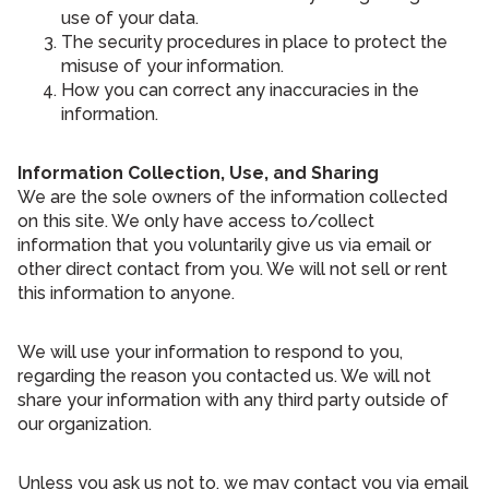
use of your data.
The security procedures in place to protect the
misuse of your information.
How you can correct any inaccuracies in the
information.
Information Collection, Use, and Sharing
We are the sole owners of the information collected
on this site. We only have access to/collect
information that you voluntarily give us via email or
other direct contact from you. We will not sell or rent
this information to anyone.
We will use your information to respond to you,
regarding the reason you contacted us. We will not
share your information with any third party outside of
our organization.
Unless you ask us not to, we may contact you via email