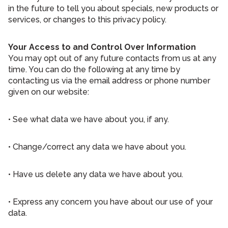
in the future to tell you about specials, new products or
services, or changes to this privacy policy.
Your Access to and Control Over Information
You may opt out of any future contacts from us at any
time. You can do the following at any time by
contacting us via the email address or phone number
given on our website:
• See what data we have about you, if any.
• Change/correct any data we have about you.
• Have us delete any data we have about you.
• Express any concern you have about our use of your
data.