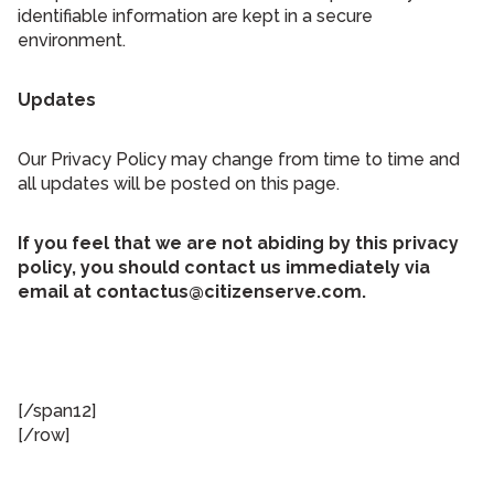
identifiable information are kept in a secure
environment.
Updates
Our Privacy Policy may change from time to time and
all updates will be posted on this page.
If you feel that we are not abiding by this privacy
policy, you should contact us immediately via
email at contactus@citizenserve.com.
[/span12]
[/row]