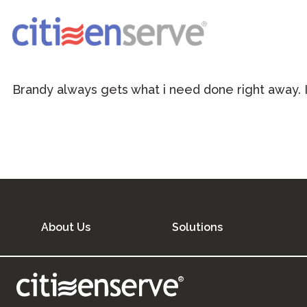
Brandy always gets what i need done right away. I 
About Us
Solutions
®