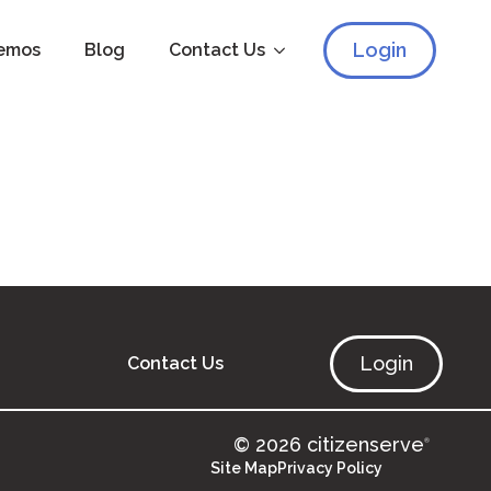
Login
emos
Blog
Contact Us
Login
Contact Us
© 2026 citizenserve
®
Site Map
Privacy Policy