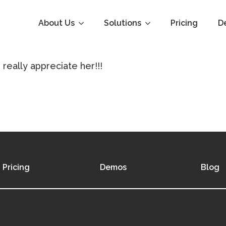
About Us
Solutions
Pricing
D
really appreciate her!!!
Pricing
Demos
Blog