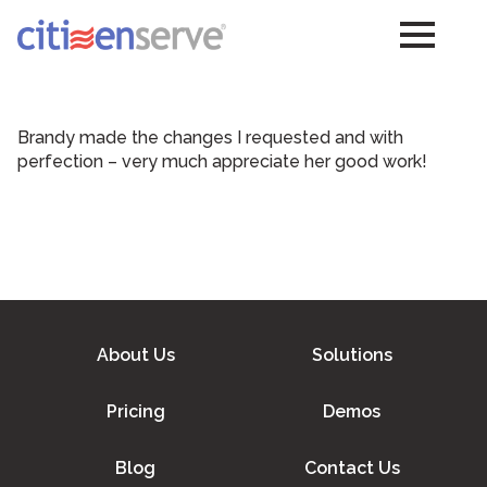
Brandy made the changes I requested and with
perfection – very much appreciate her good work!
About Us
Solutions
Pricing
Demos
Blog
Contact Us