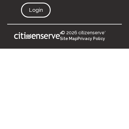
Login
© 2026 citizenserve
®
®
Site Map
Privacy Policy