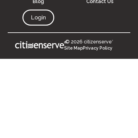
Blog
Contact Us
Login
© 2026 citizenserve
®
®
Site Map
Privacy Policy