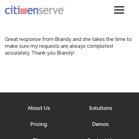
Great response from Brandy and she takes the time to
make sure my requests are always completed
accurately. Thank you Brandy!
About Us
Solutions
Pricing
Demos