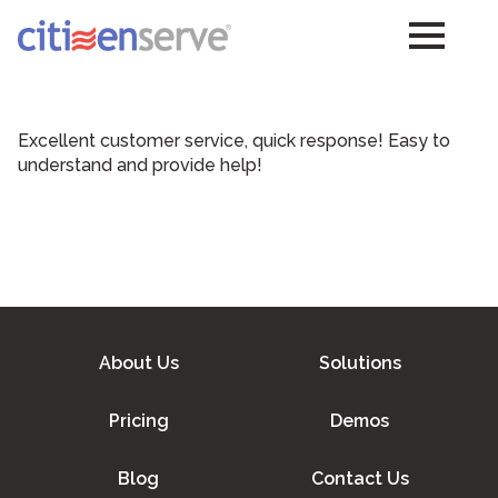
Excellent customer service, quick response! Easy to
understand and provide help!
About Us
Solutions
Pricing
Demos
Blog
Contact Us