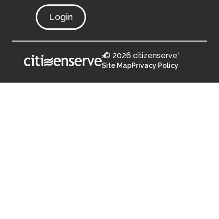
Login
© 2026 citizenserve
®
®
Site Map
Privacy Policy