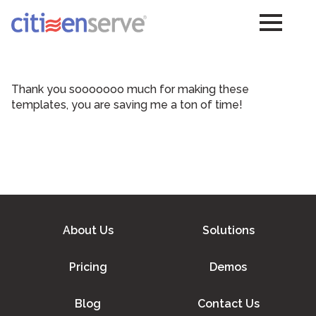
Thank you sooooooo much for making these
templates, you are saving me a ton of time!
About Us
Solutions
Pricing
Demos
Blog
Contact Us