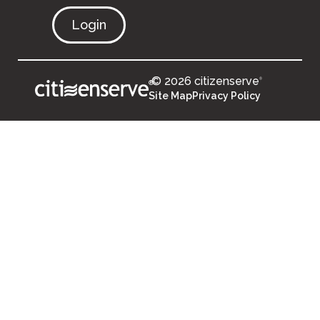
Login
© 2026 citizenserve
®
®
Site Map
Privacy Policy