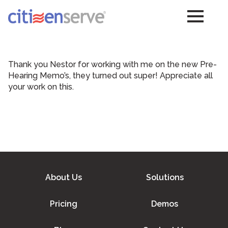
Thank you Nestor for working with me on the new Pre-
Hearing Memo’s, they turned out super! Appreciate all
your work on this.
About Us
Solutions
Pricing
Demos