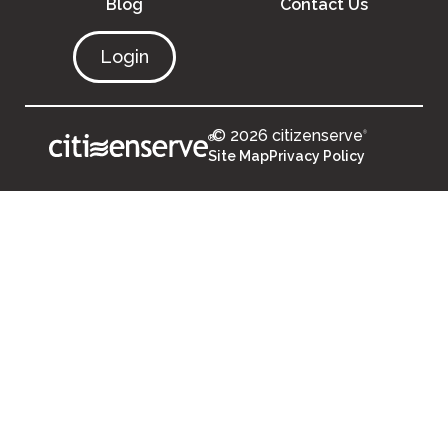
Blog
Contact Us
Login
© 2026 citizenserve
®
®
Site Map
Privacy Policy