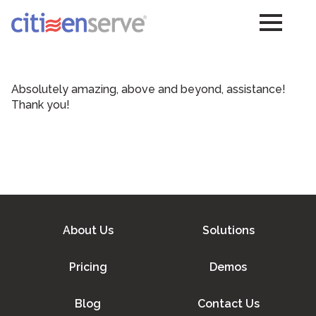
Absolutely amazing, above and beyond, assistance!
Thank you!
About Us
Solutions
Pricing
Demos
Blog
Contact Us