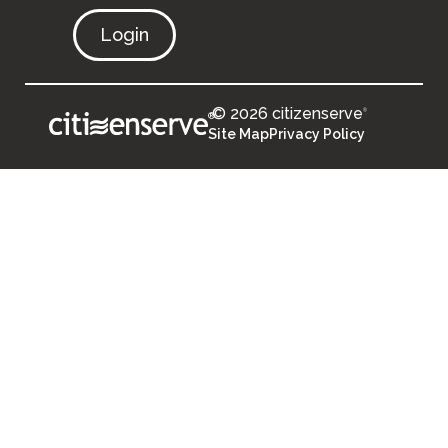
Login
© 2026 citizenserve
®
®
Site Map
Privacy Policy