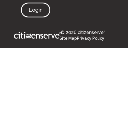
Login
© 2026 citizenserve
®
®
Site Map
Privacy Policy