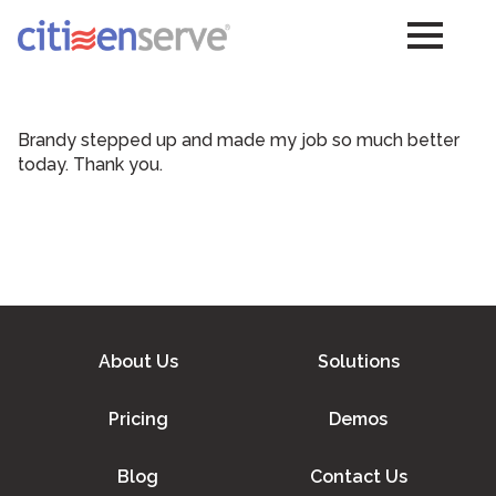
Brandy stepped up and made my job so much better
today. Thank you.
About Us
Solutions
Pricing
Demos
Blog
Contact Us