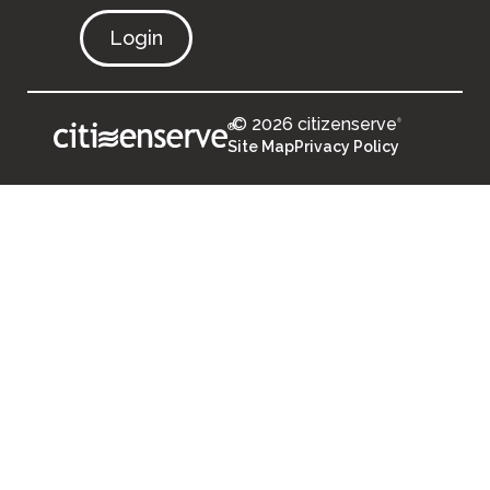
Login
© 2026 citizenserve
®
®
Site Map
Privacy Policy