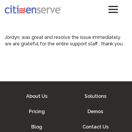
Jordyn, was great and resolve the issue immediately.
we are grateful for the entire support staff , thank you .
About Us
Solutions
Pricing
Demos
Blog
Contact Us