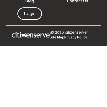
Blog
Contact Us
Login
© 2026 citizenserve
®
®
Site Map
Privacy Policy