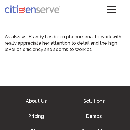
As always, Brandy has been phenomenal to work with. I
really appreciate her attention to detail and the high
level of efficiency she seems to work at.
About Us
Solutions
Pricing
Demos