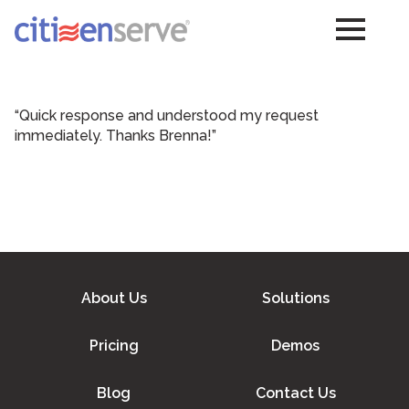
“Quick response and understood my request
immediately. Thanks Brenna!”
About Us
Solutions
Pricing
Demos
Blog
Contact Us