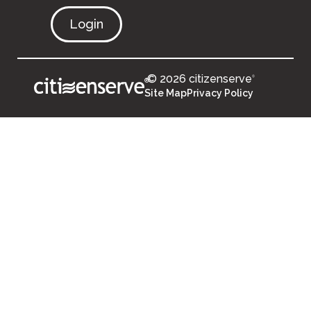
Login
© 2026 citizenserve
®
®
Site Map
Privacy Policy