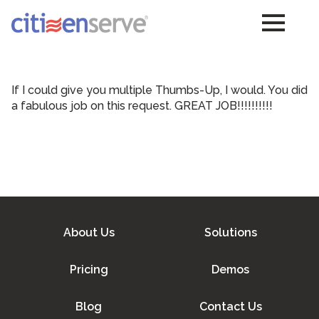
If I could give you multiple Thumbs-Up, I would. You did
a fabulous job on this request. GREAT JOB!!!!!!!!!!
About Us
Solutions
Pricing
Demos
Blog
Contact Us