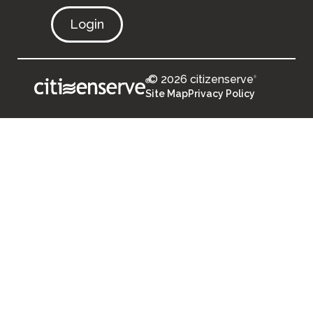
Login
© 2026 citizenserve
®
®
Site Map
Privacy Policy