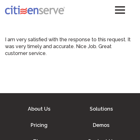
I am very satisfied with the response to this request. It
was very timely and accurate. Nice Job. Great
customer service.
About Us
Solutions
Pricing
Demos