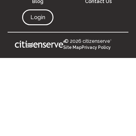
Blog
Contact Us
Login
© 2026 citizenserve
®
®
Site Map
Privacy Policy