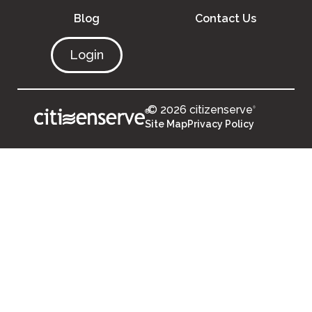
Blog
Contact Us
Login
© 2026 citizenserve
®
®
Site Map
Privacy Policy