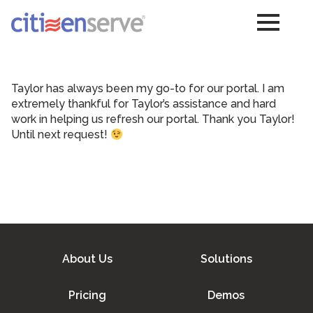
Taylor has always been my go-to for our portal. I am
extremely thankful for Taylor’s assistance and hard
work in helping us refresh our portal. Thank you Taylor!
Until next request!
About Us
Solutions
Pricing
Demos