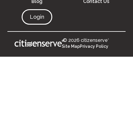
Blog
Contact Us
Login
© 2026 citizenserve
®
®
Site Map
Privacy Policy