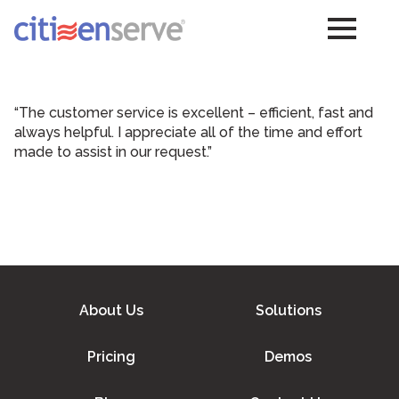
“The customer service is excellent – efficient, fast and
always helpful. I appreciate all of the time and effort
made to assist in our request.”
About Us
Solutions
Pricing
Demos