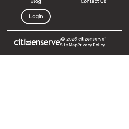
Blog
Contact Us
Login
© 2026 citizenserve
®
®
Site Map
Privacy Policy