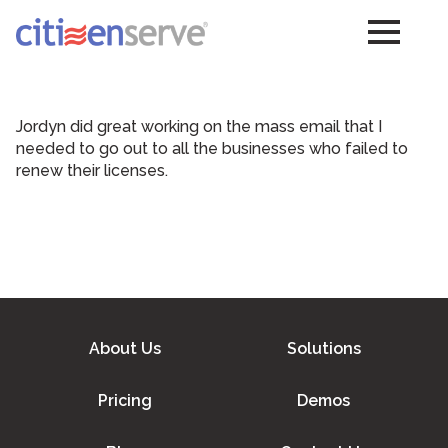
Jordyn did great working on the mass email that I
needed to go out to all the businesses who failed to
renew their licenses.
About Us
Solutions
Pricing
Demos