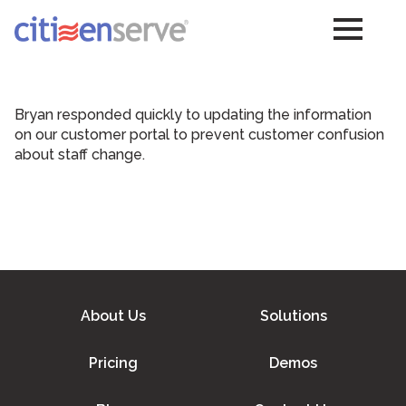
Bryan responded quickly to updating the information
on our customer portal to prevent customer confusion
about staff change.
About Us
Solutions
Pricing
Demos