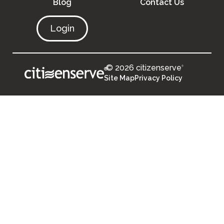
Blog
Contact Us
Login
© 2026 citizenserve
®
®
Site Map
Privacy Policy