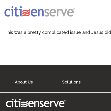
This was a pretty complicated issue and Jesus did
About Us
Solutions
®