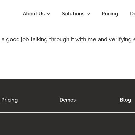
About Us
Solutions
Pricing
D
 a good job talking through it with me and verifying
Pricing
Demos
Blog