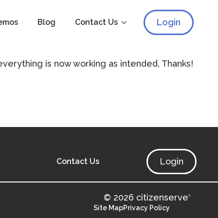
Login
emos
Blog
Contact Us
 everything is now working as intended, Thanks!
Login
Contact Us
© 2026 citizenserve
®
Site Map
Privacy Policy