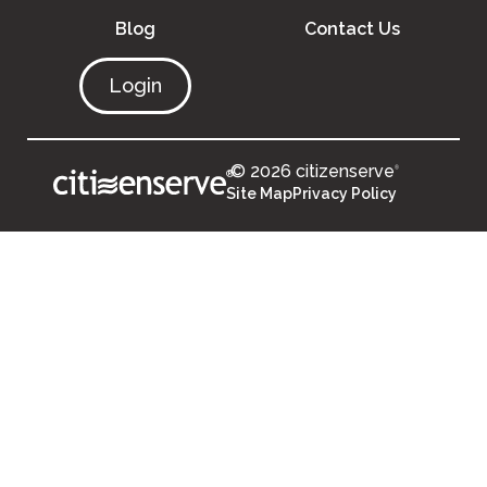
Blog
Contact Us
Login
© 2026 citizenserve
®
®
Site Map
Privacy Policy