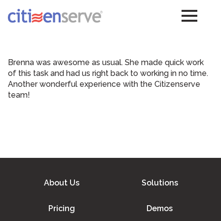
Brenna was awesome as usual. She made quick work
of this task and had us right back to working in no time.
Another wonderful experience with the Citizenserve
team!
About Us
Solutions
Pricing
Demos