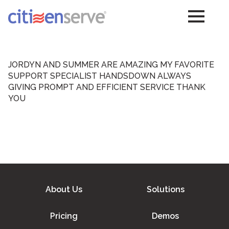
JORDYN AND SUMMER ARE AMAZING MY FAVORITE
SUPPORT SPECIALIST HANDSDOWN ALWAYS
GIVING PROMPT AND EFFICIENT SERVICE THANK
YOU
About Us
Solutions
Pricing
Demos