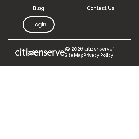
Blog
Contact Us
Login
© 2026 citizenserve
®
®
Site Map
Privacy Policy