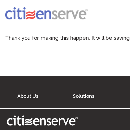
Thank you for making this happen. It will be saving
About Us
Solutions
®