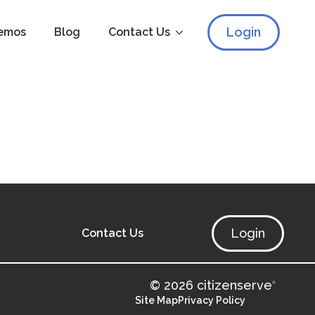
Login
emos
Blog
Contact Us
Login
Contact Us
© 2026 citizenserve
®
Site Map
Privacy Policy