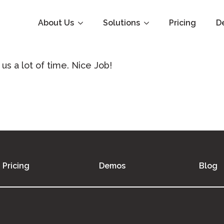
About Us
Solutions
Pricing
D
 us a lot of time. Nice Job!
Pricing
Demos
Blog