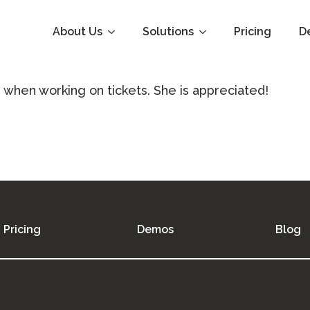
About Us
Solutions
Pricing
D
when working on tickets. She is appreciated!
Pricing
Demos
Blog