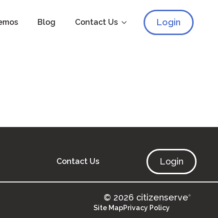
Login
emos
Blog
Contact Us
Login
Contact Us
© 2026 citizenserve
®
Site Map
Privacy Policy