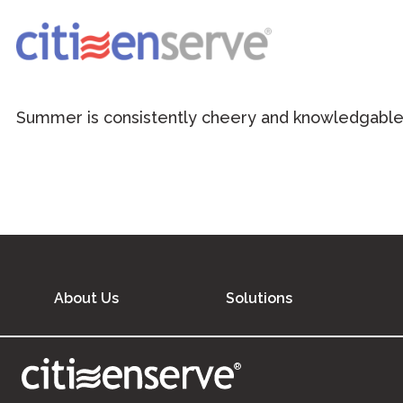
Summer is consistently cheery and knowledgable 
About Us
Solutions
®