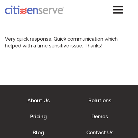
Very quick response. Quick communication which
helped with a time sensitive issue. Thanks!
About Us
Solutions
Pricing
Demos
Blog
Contact Us