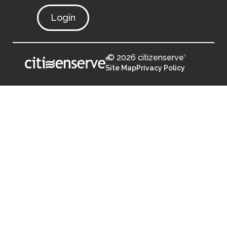
Login
© 2026 citizenserve
®
®
Site Map
Privacy Policy